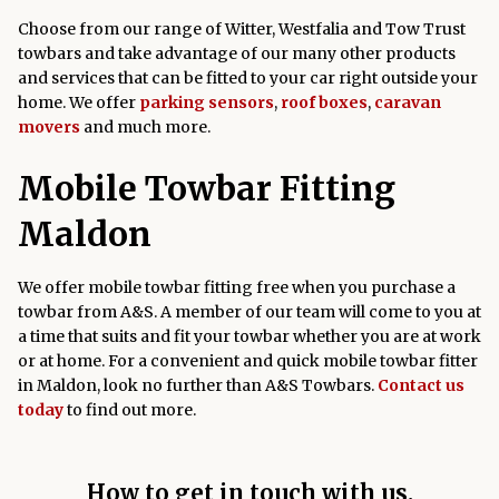
Choose from our range of Witter, Westfalia and Tow Trust
towbars and take advantage of our many other products
and services that can be fitted to your car right outside your
home. We offer
parking sensors
,
roof boxes
,
caravan
movers
and much more.
Mobile Towbar Fitting
Maldon
We offer mobile towbar fitting free when you purchase a
towbar from A&S. A member of our team will come to you at
a time that suits and fit your towbar whether you are at work
or at home. For a convenient and quick mobile towbar fitter
in Maldon, look no further than A&S Towbars.
Contact us
today
to find out more.
How to get in touch with us.