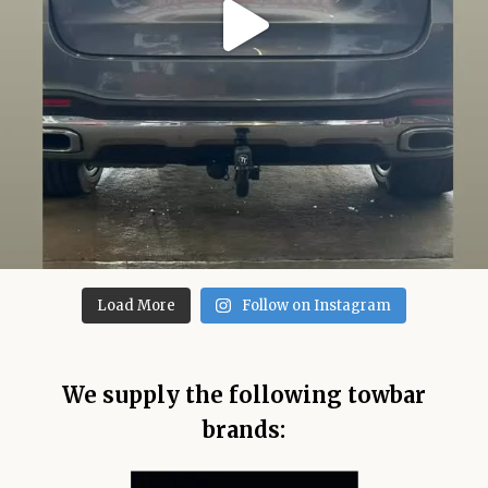
Load More
Follow on Instagram
We supply the following towbar
brands: