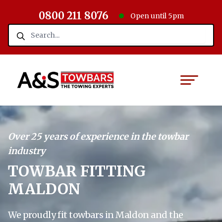
0800 211 8076
Open until 5pm
Over 25 years of experience in the towbar
industry
TOWBAR FITTING
MALDON
We proudly fit towbars in Maldon and the