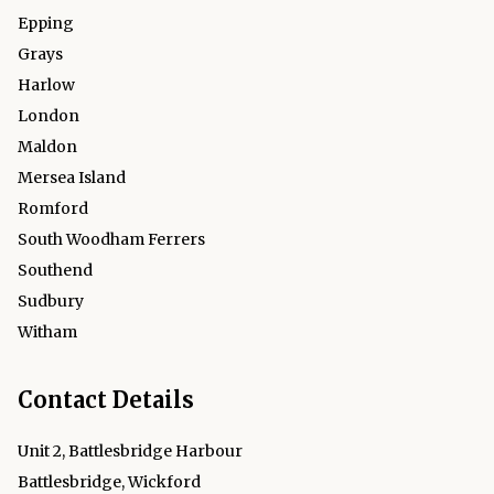
Epping
Grays
Harlow
London
Maldon
Mersea Island
Romford
South Woodham Ferrers
Southend
Sudbury
Witham
Contact Details
Unit 2, Battlesbridge Harbour
Battlesbridge, Wickford