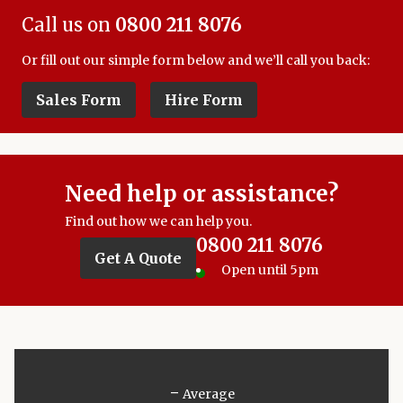
Call us on
0800 211 8076
Or fill out our simple form below and we’ll call you back:
Sales Form
Hire Form
Need help or assistance?
Find out how we can help you.
0800 211 8076
Get A Quote
Open until 5pm
-
Average