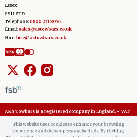
Essex
SS11 8TD
Telephone:
0800 211 8076
Email:
sales@astowbars.co.uk
Hire:
hire@astowbars.co.uk
A&S Towbars is a registered company in England. - VAT
Number: 945 8136 96 © A&S Towbars 2026. All Rights
This website uses cookies to enhance your browsing
Reserved.
experience and deliver personalised ads. By clicking