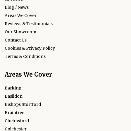
Blog / News
Areas We Cover
Reviews & Testimonials
Our Showroom
Contact Us
Cookies & Privacy Policy
Terms & Conditions
Areas We Cover
Barking
Basildon
Bishops Stortford
Braintree
Chelmsford
Colchester