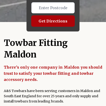
Get Directions
Towbar Fitting
Maldon
There’s only one company in Maldon you should
trust to satisfy your towbar fitting and towbar
accessory needs.
A&S Towbars have been serving customers in Maldon and
South East England for over 25 years and only supply and
install towbars from leading brands.