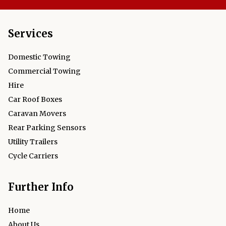
Services
Domestic Towing
Commercial Towing
Hire
Car Roof Boxes
Caravan Movers
Rear Parking Sensors
Utility Trailers
Cycle Carriers
Further Info
Home
About Us