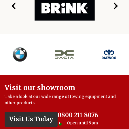
‹
›
Visit our showroom
Take a look at our wide range of towing equipment and
other products.
0800 211 8076
Visit Us Today
Open until 5pm