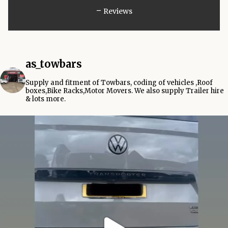
-
Reviews
as_towbars
Supply and fitment of Towbars, coding of vehicles ,Roof
boxes,Bike Racks,Motor Movers.
We also supply Trailer hire
& lots more.