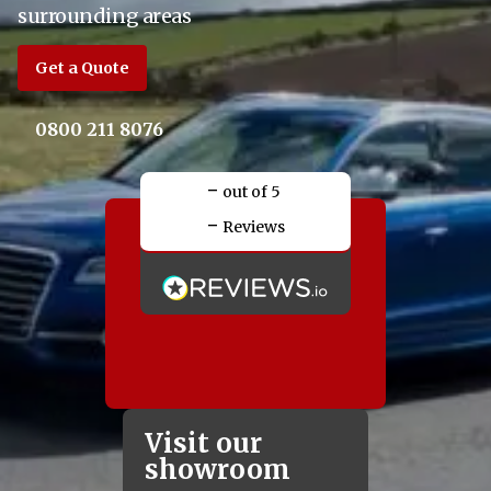
surrounding areas
Get a Quote
0800 211 8076
-
out of 5
-
Reviews
Visit our
showroom