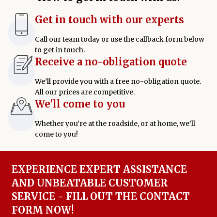
Get in touch with our experts
Call our team today or use the callback form below
to get in touch.
Receive a no-obligation quote
We’ll provide you with a free no-obligation quote.
All our prices are competitive.
We'll come to you
Whether you’re at the roadside, or at home, we’ll
come to you!
EXPERIENCE EXPERT ASSISTANCE
AND UNBEATABLE CUSTOMER
SERVICE - FILL OUT THE CONTACT
FORM NOW!