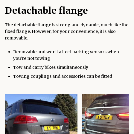
Detachable flange
The detachable flange is strong and dynamic, much like the
fixed flange. However, for your convenience, it is also
removable.
Removable and won’t affect parking sensors when
you’re not towing
Tow and carry bikes simultaneously
Towing couplings and accessories can be fitted