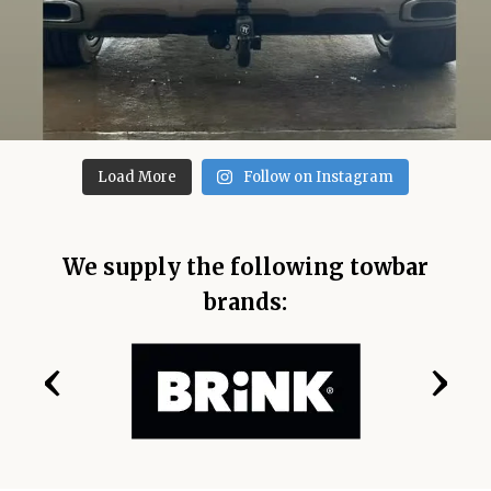
Load More
Follow on Instagram
We supply the following towbar
brands:
‹
›