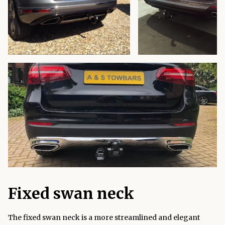
Fixed swan neck
The fixed swan neck is a more streamlined and elegant