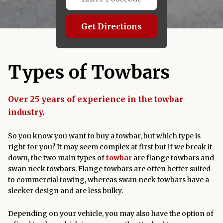
Get Directions
Types of Towbars
Over 25 years of experience in the towbar
industry.
So you know you want to buy a towbar, but which type is
right for you? It may seem complex at first but if we break it
down, the two main types of
towbar
are flange towbars and
swan neck towbars. Flange towbars are often better suited
to commercial towing, whereas swan neck towbars have a
sleeker design and are less bulky.
Depending on your vehicle, you may also have the option of