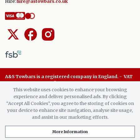
Hire:
hire@astowbars.co.uk
A&S Towbars is a registered company in England. - VAT
Number: 945 8136 96 © A&S Towbars 2026. All Rights
This website uses cookies to enhance your browsing
Reserved.
experience and deliver personalised ads. By clicking
“Accept All Cookies”, you agree to the storing of cookies on
your device to enhance site navigation, analyse site usage,
We also supply number plates.
X
and assist in our marketing efforts.
More Information