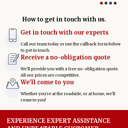
How to get in touch with us.
Get in touch with our experts
Call our team today or use the callback form below
to get in touch.
Receive a no-obligation quote
We’ll provide you with a free no-obligation quote.
All our prices are competitive.
We'll come to you
Whether you’re at the roadside, or at home, we’ll
come to you!
EXPERIENCE EXPERT ASSISTANCE