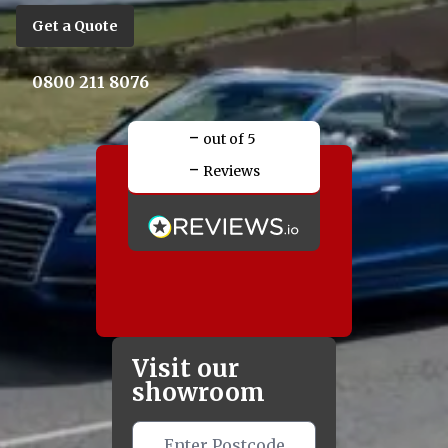
Get a Quote
0800 211 8076
-
out of 5
-
Reviews
Visit our
showroom