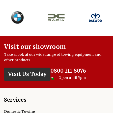
Visit our showroom
Take a look at our wide range of towing equipment and
other products.
0800 211 8076
Visit Us Today
Open until 5pm
Services
Domestic Towing