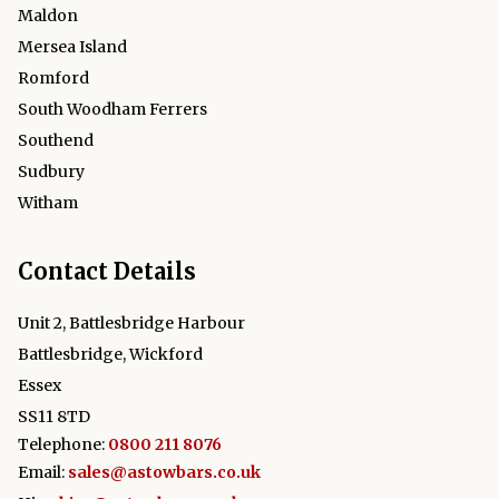
Maldon
Mersea Island
Romford
South Woodham Ferrers
Southend
Sudbury
Witham
Contact Details
Unit 2, Battlesbridge Harbour
Battlesbridge, Wickford
Essex
SS11 8TD
Telephone:
0800 211 8076
Email:
sales@astowbars.co.uk