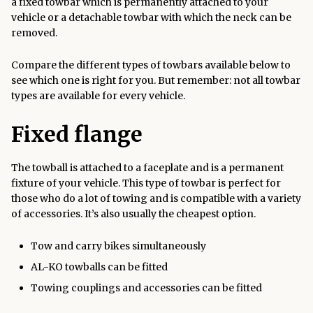
a fixed towbar which is permanently attached to your
vehicle or a detachable towbar with which the neck can be
removed.
Compare the different types of towbars available below to
see which one is right for you. But remember: not all towbar
types are available for every vehicle.
Fixed flange
The towball is attached to a faceplate and is a permanent
fixture of your vehicle. This type of towbar is perfect for
those who do a lot of towing and is compatible with a variety
of accessories. It’s also usually the cheapest option.
Tow and carry bikes simultaneously
AL-KO towballs can be fitted
Towing couplings and accessories can be fitted