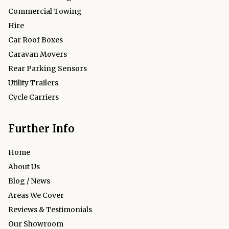
Commercial Towing
Hire
Car Roof Boxes
Caravan Movers
Rear Parking Sensors
Utility Trailers
Cycle Carriers
Further Info
Home
About Us
Blog / News
Areas We Cover
Reviews & Testimonials
Our Showroom