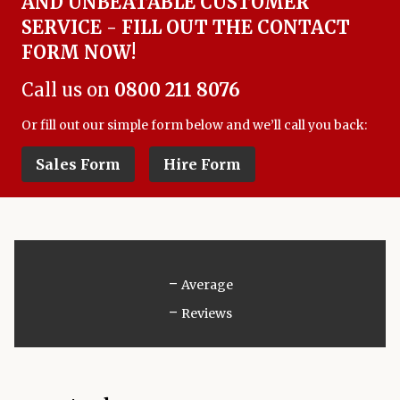
AND UNBEATABLE CUSTOMER
SERVICE - FILL OUT THE CONTACT
FORM NOW!
Call us on
0800 211 8076
Or fill out our simple form below and we’ll call you back:
Sales Form
Hire Form
-
Average
-
Reviews