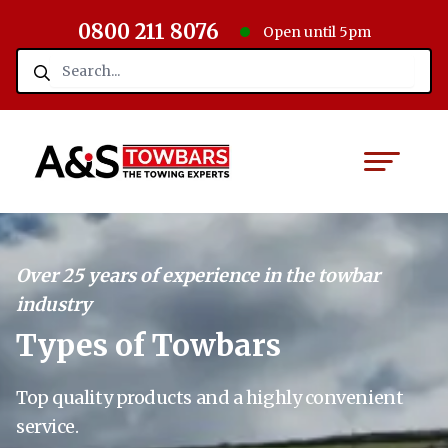
0800 211 8076
Open until 5pm
Over 25 years of experience in the towbar
industry
Types of Towbars
Top quality products and a highly convenient
service.