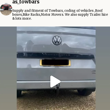
as_towbars
Supply and fitment of Towbars, coding of vehicles ,Roof
boxes,Bike Racks,Motor Movers.
We also supply Trailer hire
& lots more.