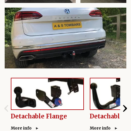
‹
›
Detachable Flange
Detachable S
More info
More info