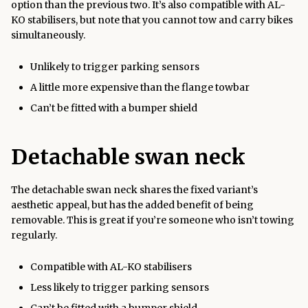
option than the previous two. It’s also compatible with AL-
KO stabilisers, but note that you cannot tow and carry bikes
simultaneously.
Unlikely to trigger parking sensors
A little more expensive than the flange towbar
Can’t be fitted with a bumper shield
Detachable swan neck
The detachable swan neck shares the fixed variant’s
aesthetic appeal, but has the added benefit of being
removable. This is great if you’re someone who isn’t towing
regularly.
Compatible with AL-KO stabilisers
Less likely to trigger parking sensors