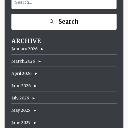
Search
ARCHIVE
January 2026
March 2026
April 2026
June 2026
July 2026
May 2025
June 2025