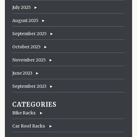
July 2025
August 2025
September 2025
October 2025
November 2025
June 2023
September 2023
CATEGORIES
Bike Racks
Car Roof Racks