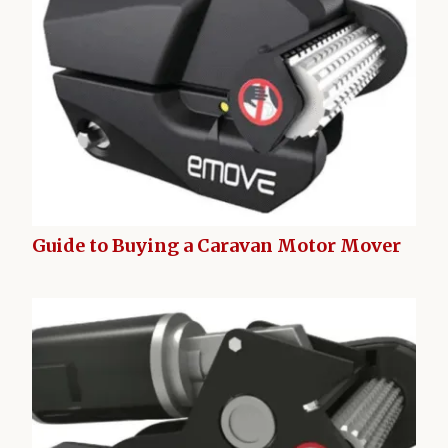
Guide to Buying a Caravan Motor Mover