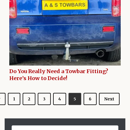
Do You Really Need a Towbar Fitting?
Here’s How to Decide!
v
1
2
3
4
5
6
Next