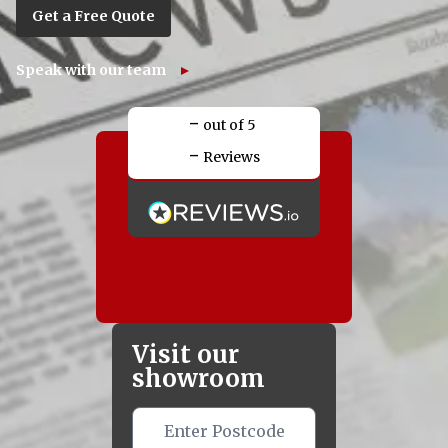
Get a Free Quote
Speak with our team
-
out of 5
-
Reviews
Visit our
showroom