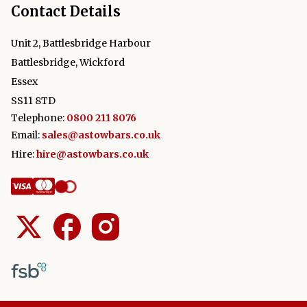
Contact Details
Unit 2, Battlesbridge Harbour
Battlesbridge, Wickford
Essex
SS11 8TD
Telephone:
0800 211 8076
Email:
sales@astowbars.co.uk
Hire:
hire@astowbars.co.uk