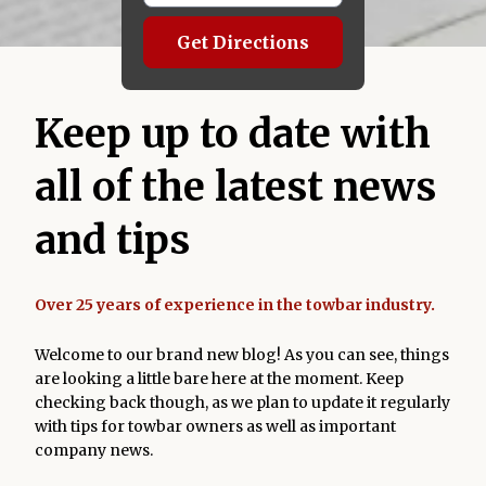
Get Directions
Keep up to date with
all of the latest news
and tips
Over 25 years of experience in the towbar industry.
Welcome to our brand new blog! As you can see, things
are looking a little bare here at the moment. Keep
checking back though, as we plan to update it regularly
with tips for towbar owners as well as important
company news.