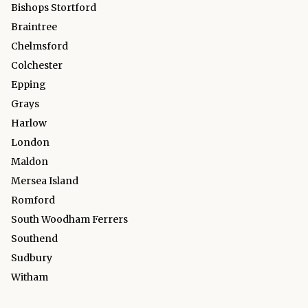
Bishops Stortford
Braintree
Chelmsford
Colchester
Epping
Grays
Harlow
London
Maldon
Mersea Island
Romford
South Woodham Ferrers
Southend
Sudbury
Witham