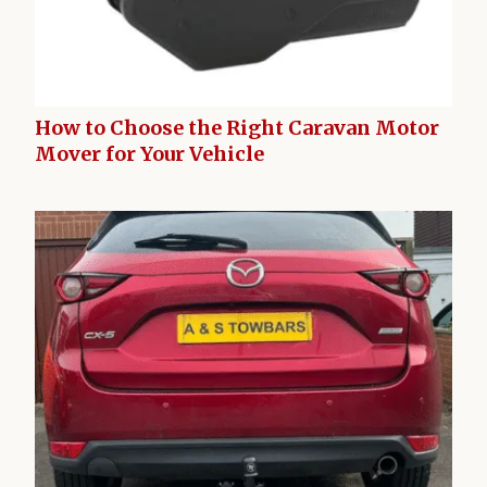
How to Choose the Right Caravan Motor
Mover for Your Vehicle