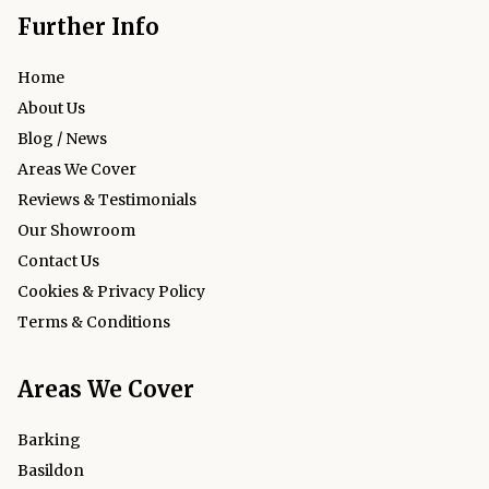
Further Info
Home
About Us
Blog / News
Areas We Cover
Reviews & Testimonials
Our Showroom
Contact Us
Cookies & Privacy Policy
Terms & Conditions
Areas We Cover
Barking
Basildon