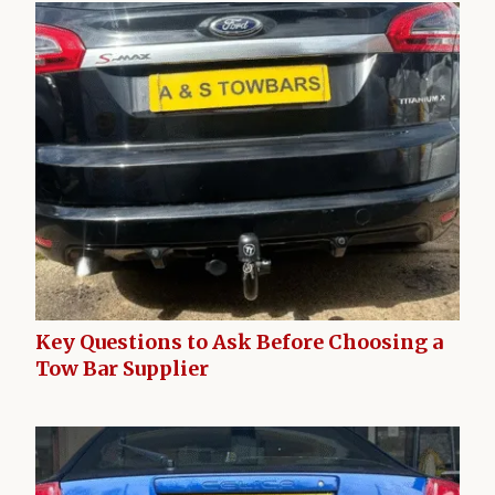
Key Questions to Ask Before Choosing a
Tow Bar Supplier