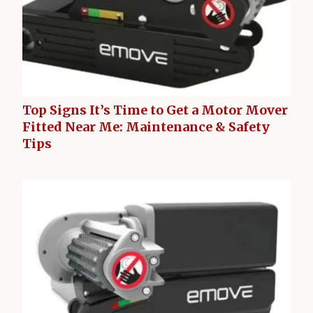
Top Signs It’s Time to Get a Motor Mover
Fitted Near Me: Maintenance & Safety
Tips