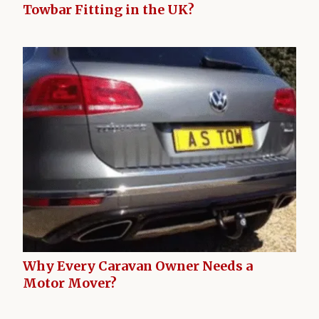
Towbar Fitting in the UK?
Why Every Caravan Owner Needs a
Motor Mover?