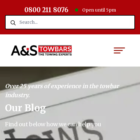
0800 211 8076
Open until 5pm
Over 25 years of experience in the towbar
industry.
Our Blog
Find out below how we can help you