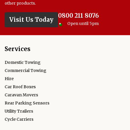
other products.
0800 211 8076
Visit Us Today
Open until 5pm
Services
Domestic Towing
Commercial Towing
Hire
Car Roof Boxes
Caravan Movers
Rear Parking Sensors
Utility Trailers
Cycle Carriers