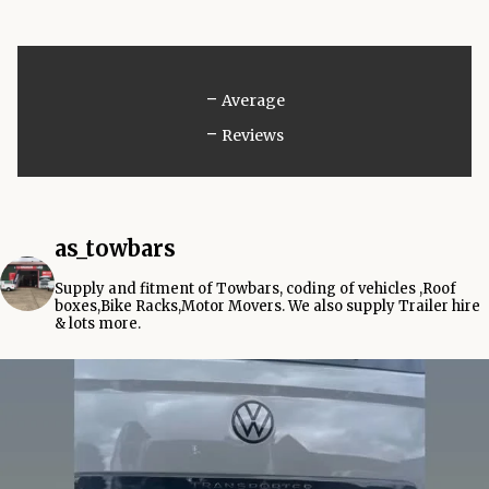
-
Average
-
Reviews
as_towbars
Supply and fitment of Towbars, coding of vehicles ,Roof
boxes,Bike Racks,Motor Movers.
We also supply Trailer hire
& lots more.