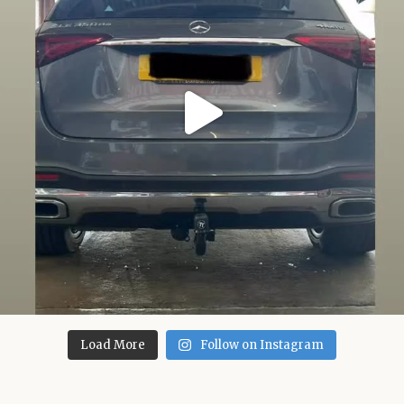
Load More
Follow on Instagram