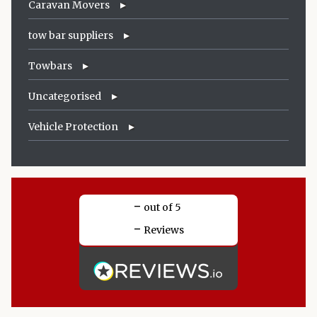
Caravan Movers
tow bar suppliers
Towbars
Uncategorised
Vehicle Protection
-
out of 5
-
Reviews