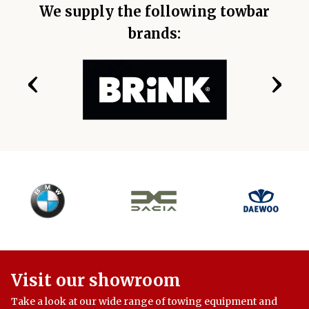
We supply the following towbar
brands:
‹
›
Visit our showroom
Take a look at our wide range of towing equipment and