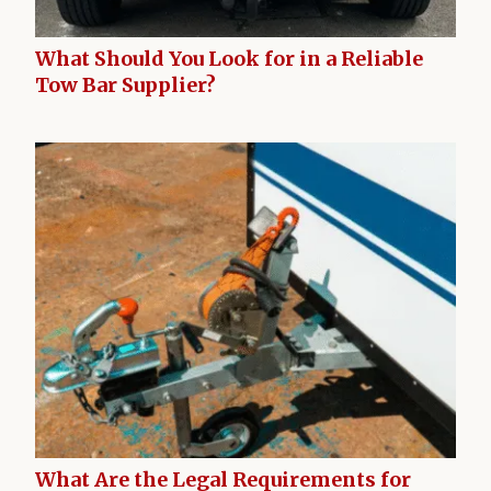
What Should You Look for in a Reliable
Tow Bar Supplier?
What Are the Legal Requirements for