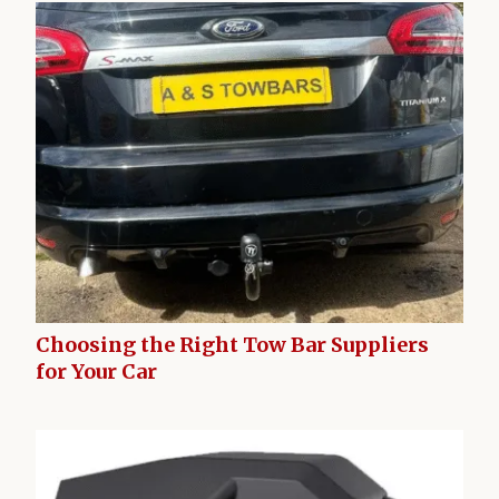
Choosing the Right Tow Bar Suppliers
for Your Car